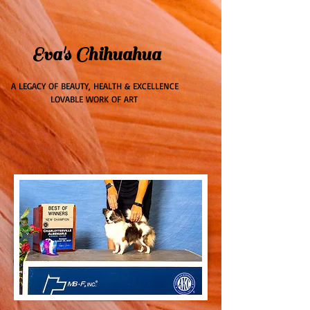
ME
Eva's Chihuahua
NU
A LEGACY OF BEAUTY, HEALTH & EXCELLENCE
LOVABLE WORK OF ART