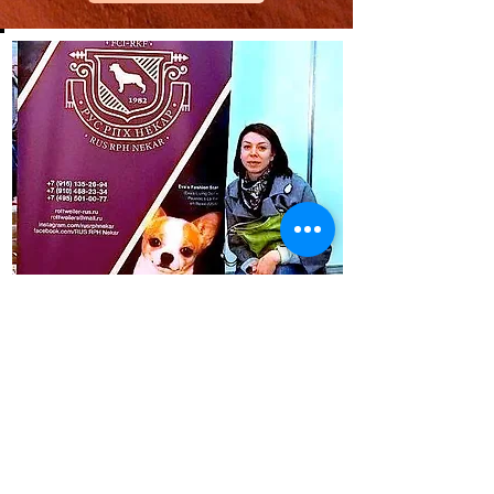
CONTACT
Santa Rosa Beach, Florida, USA