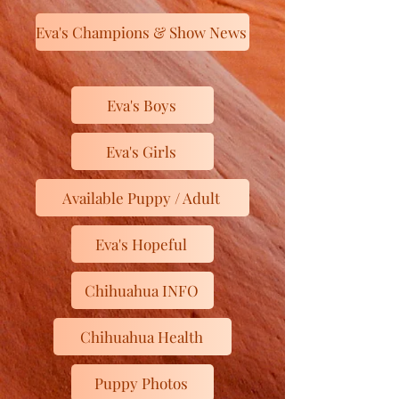
Eva's Champions & Show News
Eva's Boys
Eva's Girls
Available Puppy / Adult
Eva's Hopeful
Chihuahua INFO
Chihuahua Health
Puppy Photos