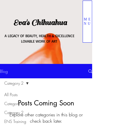
ME
Eva's Chihuahua
NU
A LEGACY OF BEAUTY, HEALTH & EXCELLENCE
LOVABLE WORK OF ART
Blog
Category 2
All Posts
Posts Coming Soon
Category 1
Category 2
Explore other categories in this blog or
check back later.
ENS Training