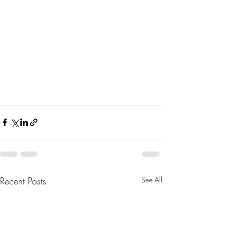
Recent Posts
See All