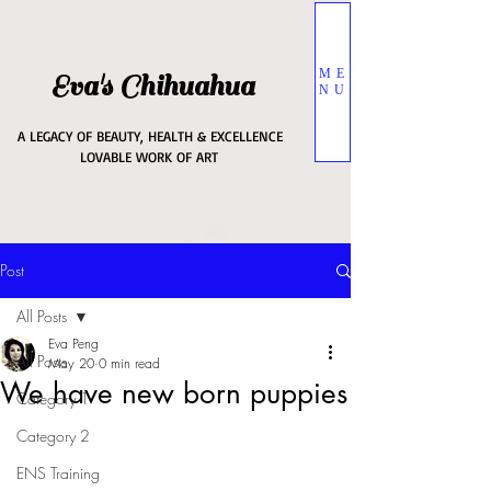
ME
Eva's Chihuahua
NU
A LEGACY OF BEAUTY, HEALTH & EXCELLENCE
LOVABLE WORK OF ART
Post
All Posts
Eva Peng
All Posts
May 20
0 min read
We have new born puppies
Category 1
Category 2
ENS Training