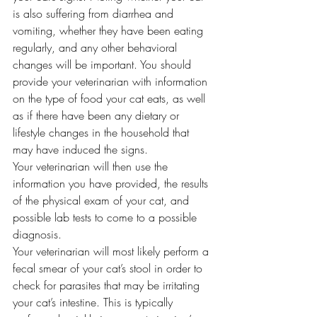
is also suffering from diarrhea and 
vomiting, whether they have been eating 
regularly, and any other behavioral 
changes will be important. You should 
provide your veterinarian with information 
on the type of food your cat eats, as well 
as if there have been any dietary or 
lifestyle changes in the household that 
may have induced the signs. 
Your veterinarian will then use the 
information you have provided, the results 
of the physical exam of your cat, and 
possible lab tests to come to a possible 
diagnosis. 
Your veterinarian will most likely perform a 
fecal smear of your cat’s stool in order to 
check for parasites that may be irritating 
your cat’s intestine. This is typically 