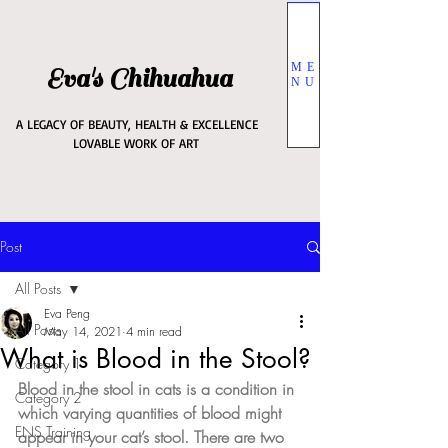
ME
Eva's Chihuahua
NU
A LEGACY OF BEAUTY, HEALTH & EXCELLENCE
LOVABLE WORK OF ART
Post
All Posts
Eva Peng
All Posts
May 14, 2021
4 min read
What is Blood in the Stool?
Category 1
Blood in the stool in cats is a condition in 
Category 2
which varying quantities of blood might 
ENS Training
appear in your cat’s stool. There are two 