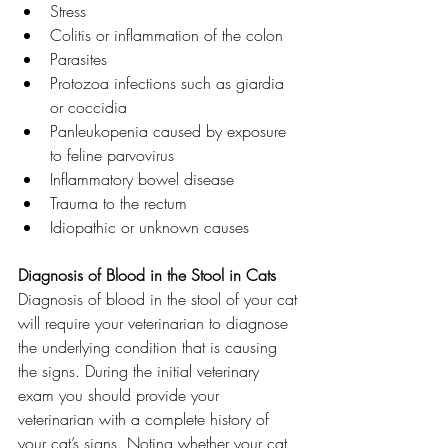
Stress
Colitis or inflammation of the colon
Parasites
Protozoa infections such as giardia 
or coccidia
Panleukopenia caused by exposure 
to feline parvovirus
Inflammatory bowel disease
Trauma to the rectum
Idiopathic or unknown causes
Diagnosis of Blood in the Stool in Cats
Diagnosis of blood in the stool of your cat 
will require your veterinarian to diagnose 
the underlying condition that is causing 
the signs. During the initial veterinary 
exam you should provide your 
veterinarian with a complete history of 
your cat’s signs. Noting whether your cat 