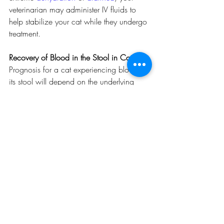
veterinarian may administer IV fluids to 
help stabilize your cat while they undergo 
treatment.
Recovery of Blood in the Stool in Cats
Prognosis for a cat experiencing blood in 
its stool will depend on the underlying 
cause, but for most cases is good. In the 
case of severe infections, your 
veterinarian may choose to allow your cat 
to recover at their office where it can 
receive around the clock medical care. In 
many cases, blood in the stool will 
resolve shortly after treatment or altering of 
diet. If your cat has been diagnosed with 
sensitivities to types of food you should 
develop a plan to avoid accidental 
consumption of the irritating ingredients. 