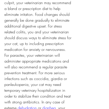
culprit, your veterinarian may recommend 
a bland or prescription diet to help 
eliminate irritation. Food changes should 
generally be done gradually to eliminate 
additional digestive upset. For stress 
related colitis, you and your veterinarian 
should discuss ways to eliminate stress for 
your cat, up to including prescription 
medication for anxiety or nervousness.
For parasites, your veterinarian will 
administer appropriate medications and 
will also recommend a regular parasite 
prevention treatment. For more serious 
infections such as coccidia, giardia or 
panleukopenia, your cat may need 
temporary veterinary hospitalization in 
order to stabilize their condition and treat 
with strong antibiotics. In any case of 
extreme 
dehydration
 or 
diarrhea
, your 