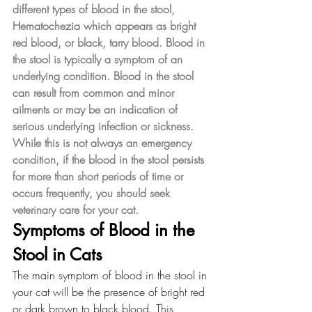
different types of blood in the stool, 
Hematochezia which appears as bright 
red blood, or black, tarry blood. Blood in 
the stool is typically a symptom of an 
underlying condition. Blood in the stool 
can result from common and minor 
ailments or may be an indication of 
serious underlying infection or sickness. 
While this is not always an emergency 
condition, if the blood in the stool persists 
for more than short periods of time or 
occurs frequently, you should seek 
veterinary care for your cat.
Symptoms of Blood in the 
Stool in Cats
The main symptom of blood in the stool in 
your cat will be the presence of bright red 
or dark brown to black blood. This 