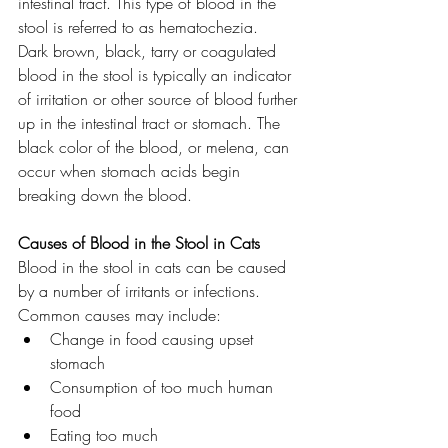
intestinal tract. This type of blood in the 
stool is referred to as hematochezia.
Dark brown, black, tarry or coagulated 
blood in the stool is typically an indicator 
of irritation or other source of blood further 
up in the intestinal tract or stomach. The 
black color of the blood, or melena, can 
occur when stomach acids begin 
breaking down the blood.
Causes of Blood in the Stool in Cats
Blood in the stool in cats can be caused 
by a number of irritants or infections. 
Common causes may include:
Change in food causing upset 
stomach
Consumption of too much human 
food
Eating too much