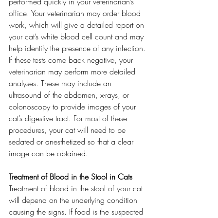
performed quickly in your veterinarian’s 
office. Your veterinarian may order blood 
work, which will give a detailed report on 
your cat’s white blood cell count and may 
help identify the presence of any infection.
If these tests come back negative, your 
veterinarian may perform more detailed 
analyses. These may include an 
ultrasound of the abdomen, x-rays, or 
colonoscopy to provide images of your 
cat’s digestive tract. For most of these 
procedures, your cat will need to be 
sedated or anesthetized so that a clear 
image can be obtained.
Treatment of Blood in the Stool in Cats
Treatment of blood in the stool of your cat 
will depend on the underlying condition 
causing the signs. If food is the suspected 