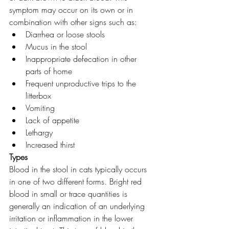
symptom may occur on its own or in 
combination with other signs such as:
Diarrhea or loose stools
Mucus in the stool
Inappropriate defecation in other 
parts of home
Frequent unproductive trips to the 
litterbox
Vomiting
Lack of appetite
Lethargy
Increased thirst
Types 
Blood in the stool in cats typically occurs 
in one of two different forms. Bright red 
blood in small or trace quantities is 
generally an indication of an underlying 
irritation or inflammation in the lower 